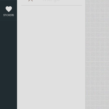
STICKERS