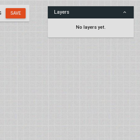
Layers
S
SAVE
No layers yet.