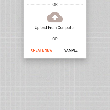
OR
Upload From Computer
OR
CREATE NEW
SAMPLE