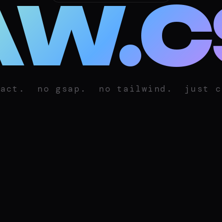
AW.C
eact.
no gsap.
no tailwind.
just c